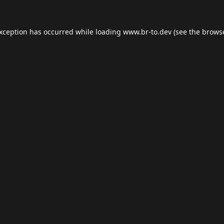
exception has occurred while loading
www.br-to.dev
(see the
browse