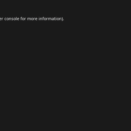
r console
for more information).