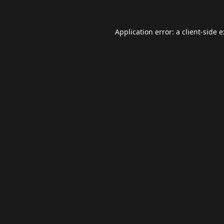
Application error: a
client
-side 