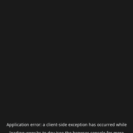
Application error: a
client
-side exception has occurred while
loading
www.br-to.dev
(see the
browser console
for more