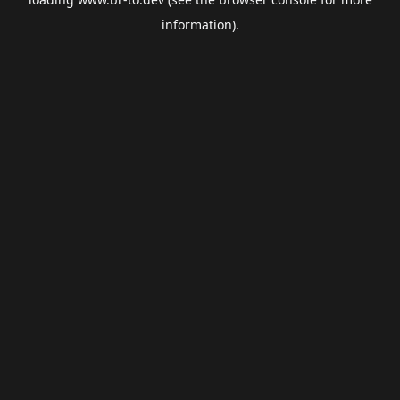
information).